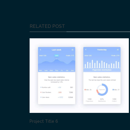
RELATED POST
Project Title 6