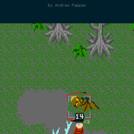
by Andrew Pappas