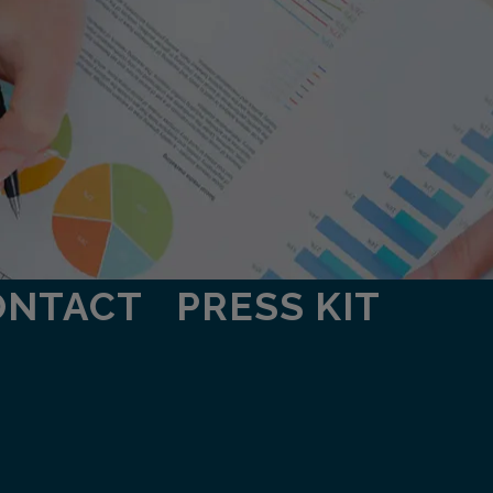
ONTACT
PRESS KIT