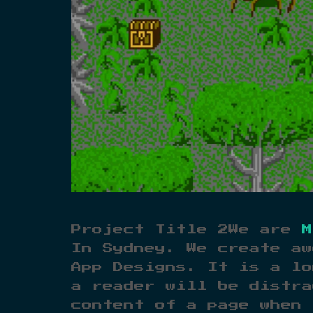
Project Title 2We are
M
In Sydney. We create aw
App Designs. It is a lo
a reader will be distra
content of a page when 