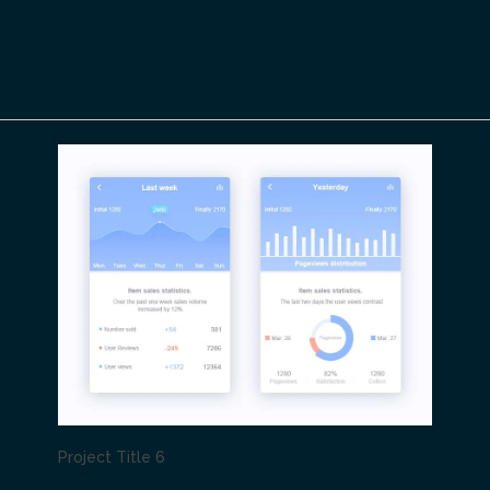
Project Title 6