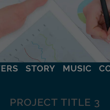
TERS
STORY
MUSIC
C
PROJECT TITLE 3