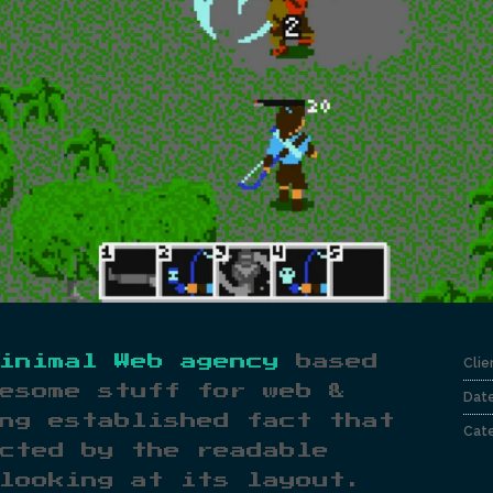
inimal Web agency
based
Clie
esome stuff for web &
Dat
ng established fact that
Cate
cted by the readable
looking at its layout.