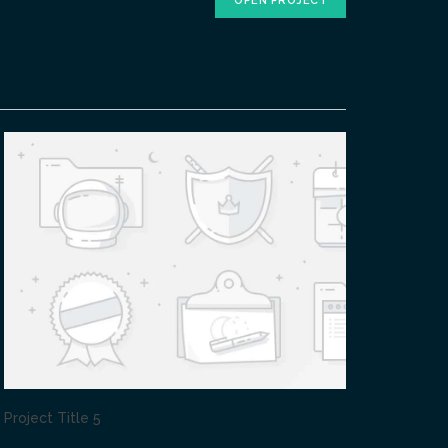
OPEN PROJECT
Project Title 5