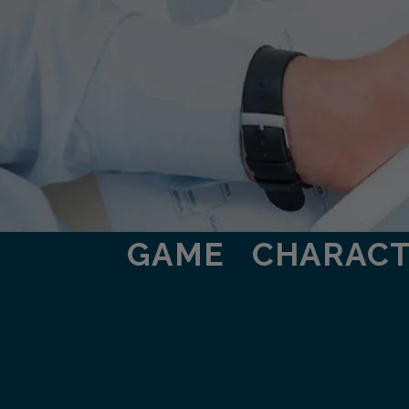
GAME
CHARAC