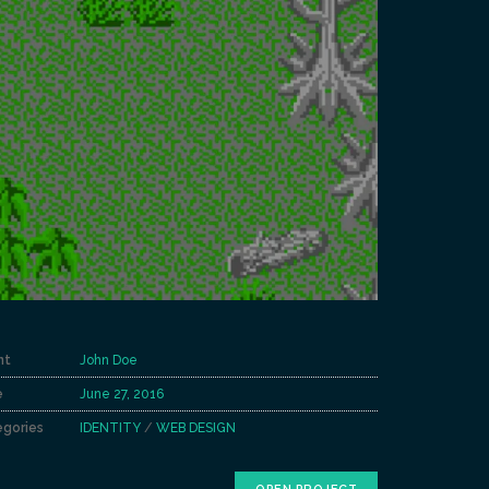
nt
John Doe
e
June 27, 2016
gories
IDENTITY
/
WEB DESIGN