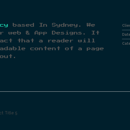
cy
based In Sydney. We
Clie
r web & App Designs. It
Dat
act that a reader will
Cate
adable content of a page
out.
ct Title 5