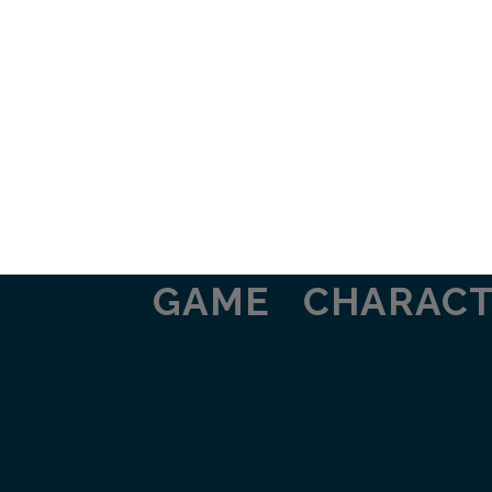
GAME
CHARAC