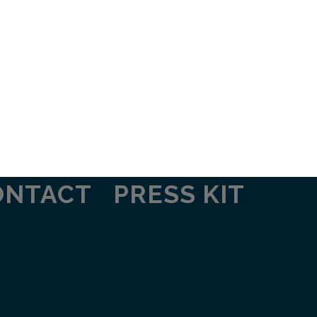
ONTACT
PRESS KIT