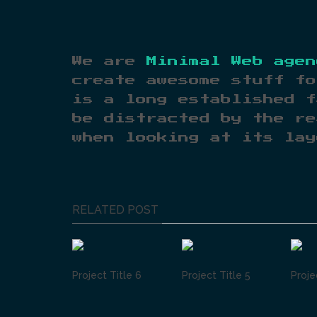
We are
Minimal Web agen
create awesome stuff fo
is a long established f
be distracted by the re
when looking at its lay
RELATED POST
Project Title 6
Project Title 5
Proje