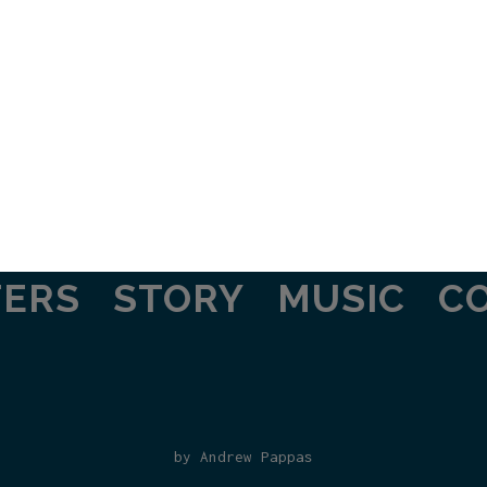
TERS
STORY
MUSIC
C
by Andrew Pappas