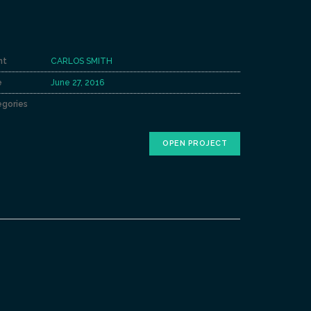
nt
CARLOS SMITH
e
June 27, 2016
gories
OPEN PROJECT