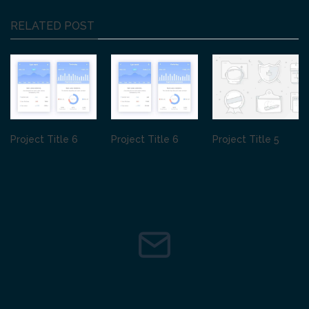
RELATED POST
Project Title 6
Project Title 6
Project Title 5