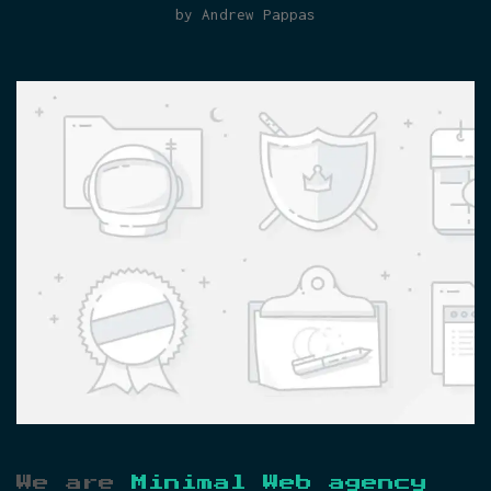
by Andrew Pappas
We are
Minimal Web agency