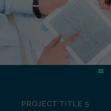
PROJECT TITLE 5