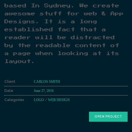
based In Sydney. We create
awesome stuff for web & App
Designs. It is a long
established fact that a
reader will be distracted
by the readable content of
a page when looking at its
layout.
Client
CARLOS SMITH
Date
June 27, 2016
Categories
LOGO
/
WEB DESIGN
OPEN PROJECT